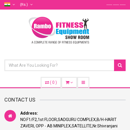
(Rs.)
----- ----- -----
(
0
)
CONTACT US
Address:
NO.F1/F2,1st FLOOR,SADGURU COMPLEX,B/H-HARIT
ZAVERI, OPP - AB MINIPLEX,SATELLITE,Nr.Shivranjani