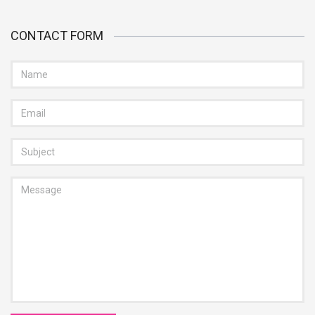
CONTACT FORM
NAME
EMAIL
SUBJECT
MESSAGE