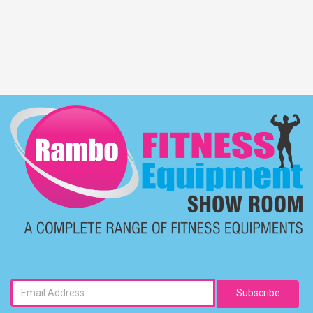
Subscribe