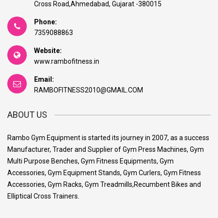
Cross Road,Ahmedabad, Gujarat -380015
Phone:
7359088863
Website:
www.rambofitness.in
Email:
RAMBOFITNESS2010@GMAIL.COM
ABOUT US
Rambo Gym Equipment is started its journey in 2007, as a success
Manufacturer, Trader and Supplier of Gym Press Machines, Gym
Multi Purpose Benches, Gym Fitness Equipments, Gym
Accessories, Gym Equipment Stands, Gym Curlers, Gym Fitness
Accessories, Gym Racks, Gym Treadmills,Recumbent Bikes and
Elliptical Cross Trainers.